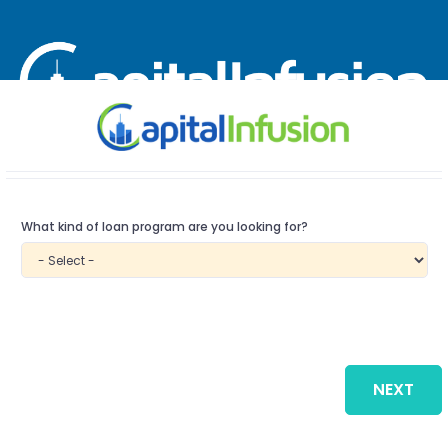
Speak with an SBA Advisor at:
866-629-0752